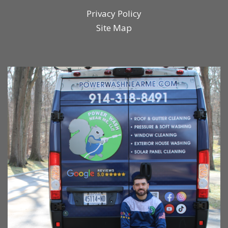
Privacy Policy
Site Map