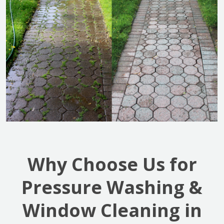
Why Choose Us for
Pressure Washing &
Window Cleaning in