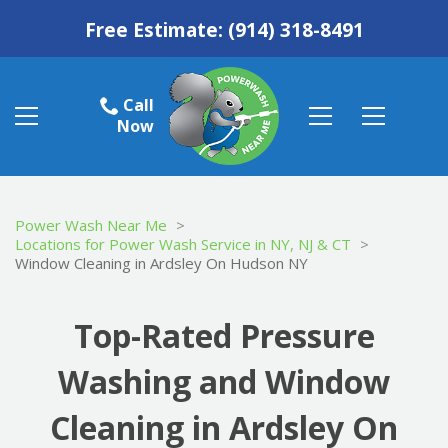
Free Estimate:
(914) 318-8491
Call
Now
Power Wash Near Me
>
Locations for Power Wash Service in NY, NJ & CT
>
Window Cleaning in Ardsley On Hudson NY
Top-Rated Pressure
Washing and Window
Cleaning in Ardsley On