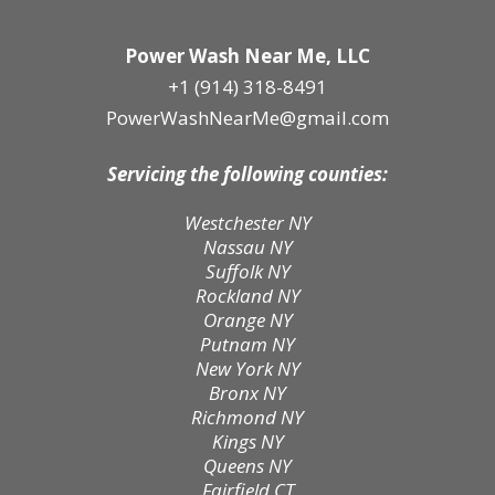
Power Wash Near Me, LLC
+1 (914) 318-8491
PowerWashNearMe@gmail.com
Servicing the following counties:
Westchester NY
Nassau NY
Suffolk NY
Rockland NY
Orange NY
Putnam NY
New York NY
Bronx NY
Richmond NY
Kings NY
Queens NY
Fairfield CT