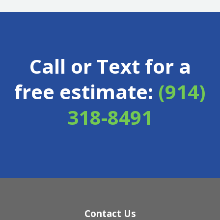
Call or Text for a
free estimate:
(914)
318-8491
Contact Us