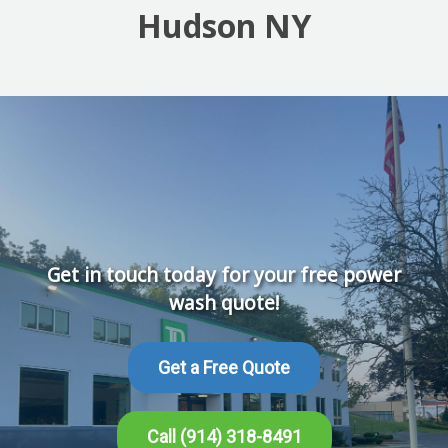
Hudson NY
Get in touch today for your free power
wash quote!
Get a Free Quote
Call (914) 318-8491