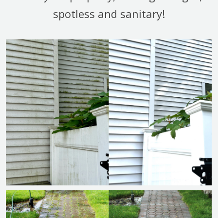
spotless and sanitary!