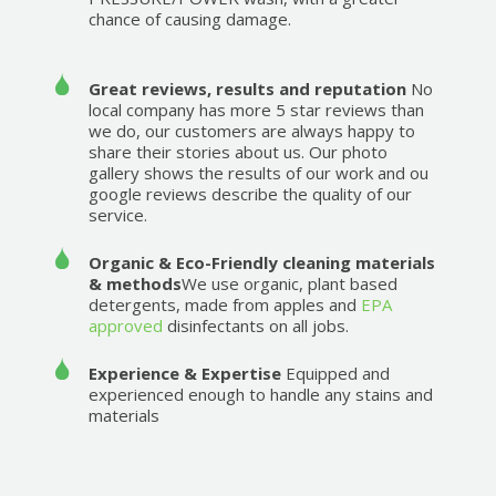
chance of causing damage.
Great reviews, results and reputation
No
local company has more 5 star reviews than
we do, our customers are always happy to
share their stories about us. Our photo
gallery shows the results of our work and ou
google reviews describe the quality of our
service.
Organic & Eco-Friendly cleaning materials
& methods
We use organic, plant based
detergents, made from apples and
EPA
approved
disinfectants on all jobs.
Experience & Expertise
Equipped and
experienced enough to handle any stains and
materials