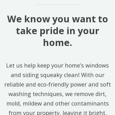
We know you want to
take pride in your
home.
Let us help keep your home’s windows
and siding squeaky clean! With our
reliable and eco-friendly power and soft
washing techniques, we remove dirt,
mold, mildew and other contaminants
from your property, leaving it bright,