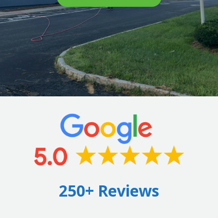
250+ Reviews