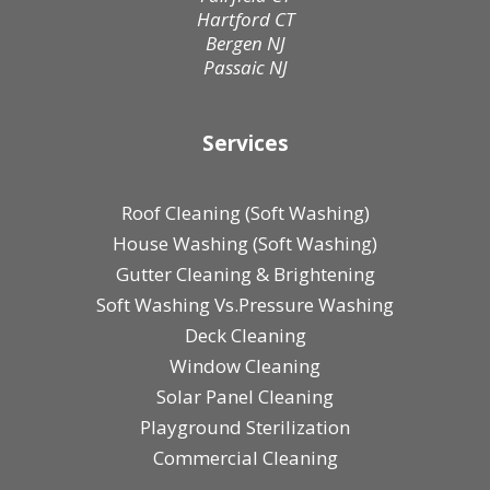
Hartford CT
Bergen NJ
Passaic NJ
Services
Roof Cleaning (Soft Washing)
House Washing (Soft Washing)
Gutter Cleaning & Brightening
Soft Washing Vs.Pressure Washing
Deck Cleaning
Window Cleaning
Solar Panel Cleaning
Playground Sterilization
Commercial Cleaning