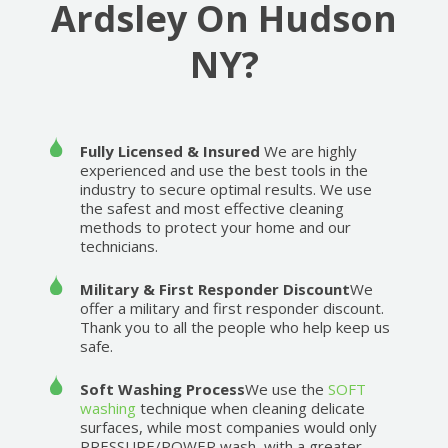
Ardsley On Hudson
NY?
Fully Licensed & Insured
We are highly
experienced and use the best tools in the
industry to secure optimal results. We use
the safest and most effective cleaning
methods to protect your home and our
technicians.
Military & First Responder Discount
We
offer a military and first responder discount.
Thank you to all the people who help keep us
safe.
Soft Washing Process
We use the
SOFT
washing
technique when cleaning delicate
surfaces, while most companies would only
PRESSURE/POWER wash, with a greater