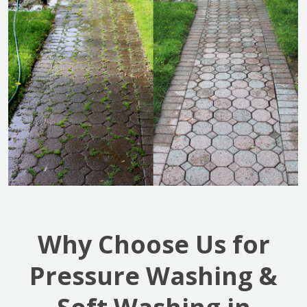
Why Choose Us for
Pressure Washing &