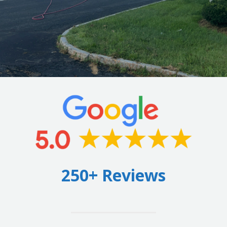
250+ Reviews