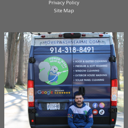
Privacy Policy
Site Map