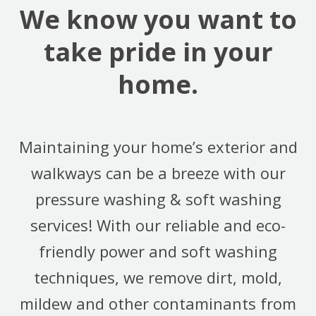
We know you want to
take pride in your
home.
Maintaining your home’s exterior and
walkways can be a breeze with our
pressure washing & soft washing
services! With our reliable and eco-
friendly power and soft washing
techniques, we remove dirt, mold,
mildew and other contaminants from