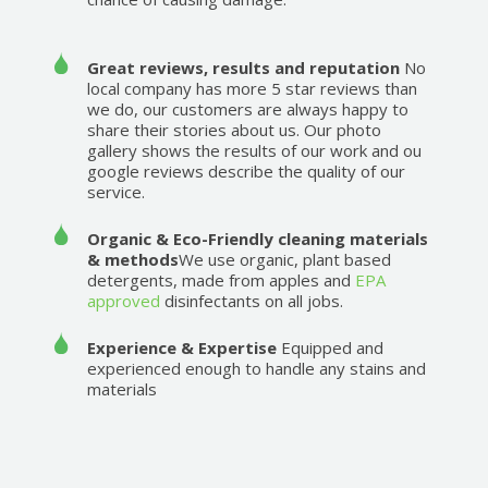
Great reviews, results and reputation
No
local company has more 5 star reviews than
we do, our customers are always happy to
share their stories about us. Our photo
gallery shows the results of our work and ou
google reviews describe the quality of our
service.
Organic & Eco-Friendly cleaning materials
& methods
We use organic, plant based
detergents, made from apples and
EPA
approved
disinfectants on all jobs.
Experience & Expertise
Equipped and
experienced enough to handle any stains and
materials