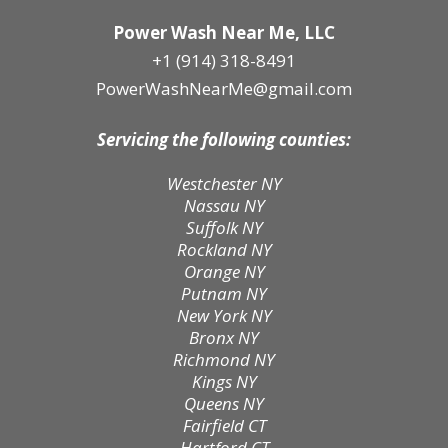
Power Wash Near Me, LLC
+1 (914) 318-8491
PowerWashNearMe@gmail.com
Servicing the following counties:
Westchester NY
Nassau NY
Suffolk NY
Rockland NY
Orange NY
Putnam NY
New York NY
Bronx NY
Richmond NY
Kings NY
Queens NY
Fairfield CT
Hartford CT