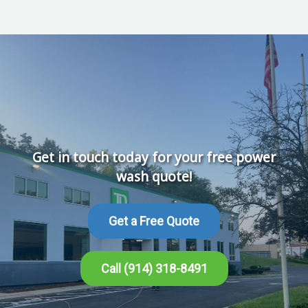
Get in touch today for your free power
wash quote!
Get a Free Quote
Call (914) 318-8491