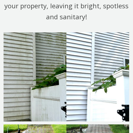
your property, leaving it bright, spotless
and sanitary!