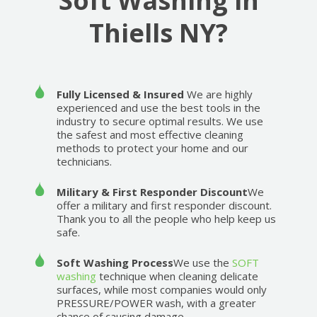
Soft Washing in
Thiells NY?
Fully Licensed & Insured
We are highly
experienced and use the best tools in the
industry to secure optimal results. We use
the safest and most effective cleaning
methods to protect your home and our
technicians.
Military & First Responder Discount
We
offer a military and first responder discount.
Thank you to all the people who help keep us
safe.
Soft Washing Process
We use the
SOFT
washing
technique when cleaning delicate
surfaces, while most companies would only
PRESSURE/POWER wash, with a greater
chance of causing damage.