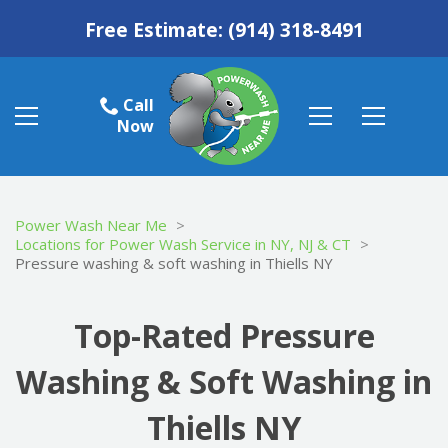
Free Estimate:
(914) 318-8491
Call
Now
Power Wash Near Me
>
Locations for Power Wash Service in NY, NJ & CT
>
Pressure washing & soft washing in Thiells NY
Top-Rated Pressure
Washing & Soft Washing in
Thiells NY