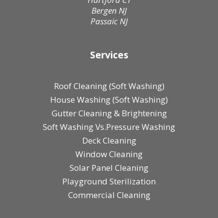
Bergen NJ
Passaic NJ
Services
Roof Cleaning (Soft Washing)
House Washing (Soft Washing)
Gutter Cleaning & Brightening
Soft Washing Vs.Pressure Washing
Deck Cleaning
Window Cleaning
Solar Panel Cleaning
Playground Sterilization
Commercial Cleaning