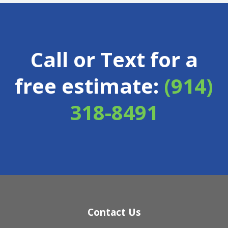
Call or Text for a
free estimate:
(914)
318-8491
Contact Us