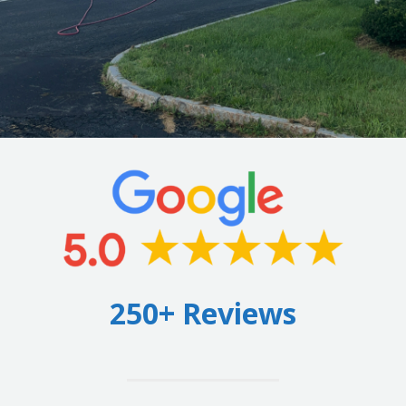
250+ Reviews