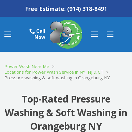
Free Estimate:
(914) 318-8491
Call
Now
Power Wash Near Me
>
Locations for Power Wash Service in NY, NJ & CT
>
Pressure washing & soft washing in Orangeburg NY
Top-Rated Pressure
Washing & Soft Washing in
Orangeburg NY