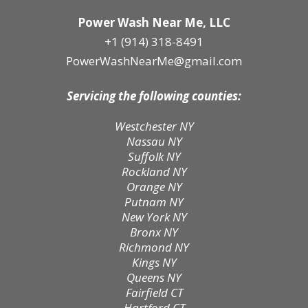
Power Wash Near Me, LLC
+1 (914) 318-8491
PowerWashNearMe@gmail.com
Servicing the following counties:
Westchester NY
Nassau NY
Suffolk NY
Rockland NY
Orange NY
Putnam NY
New York NY
Bronx NY
Richmond NY
Kings NY
Queens NY
Fairfield CT
Hartford CT