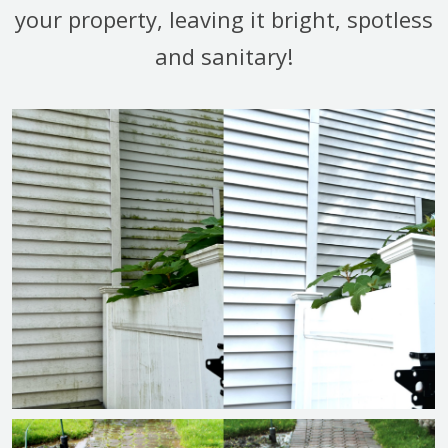
your property, leaving it bright, spotless
and sanitary!