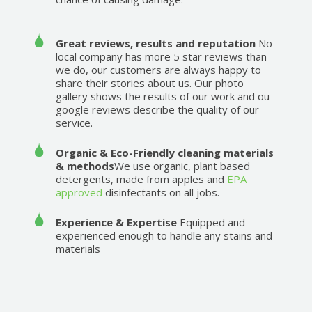
Great reviews, results and reputation
No
local company has more 5 star reviews than
we do, our customers are always happy to
share their stories about us. Our photo
gallery shows the results of our work and ou
google reviews describe the quality of our
service.
Organic & Eco-Friendly cleaning materials
& methods
We use organic, plant based
detergents, made from apples and
EPA
approved
disinfectants on all jobs.
Experience & Expertise
Equipped and
experienced enough to handle any stains and
materials