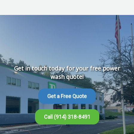
Get in touch today for your free power
wash quote!
Get a Free Quote
Call (914) 318-8491