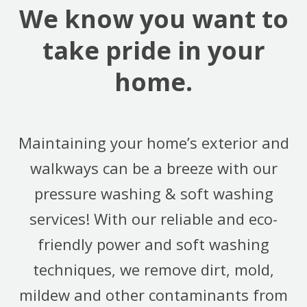
We know you want to
take pride in your
home.
Maintaining your home’s exterior and
walkways can be a breeze with our
pressure washing & soft washing
services! With our reliable and eco-
friendly power and soft washing
techniques, we remove dirt, mold,
mildew and other contaminants from