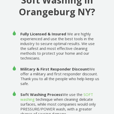
Soft Washing in
Orangeburg NY?
Fully Licensed & Insured
We are highly
experienced and use the best tools in the
industry to secure optimal results. We use
the safest and most effective cleaning
methods to protect your home and our
technicians.
Military & First Responder Discount
We
offer a military and first responder discount.
Thank you to all the people who help keep us
safe.
Soft Washing Process
We use the
SOFT
washing
technique when cleaning delicate
surfaces, while most companies would only
PRESSURE/POWER wash, with a greater
chance of causing damage.