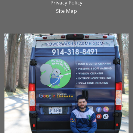
Privacy Policy
Site Map