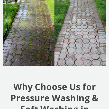
Why Choose Us for
Pressure Washing &