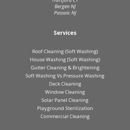
Bergen NJ
Passaic NJ
Services
Roof Cleaning (Soft Washing)
House Washing (Soft Washing)
Gutter Cleaning & Brightening
Soft Washing Vs.Pressure Washing
Deck Cleaning
Window Cleaning
Solar Panel Cleaning
Playground Sterilization
Commercial Cleaning