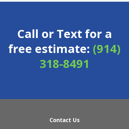
Call or Text for a
free estimate:
(914)
318-8491
Contact Us