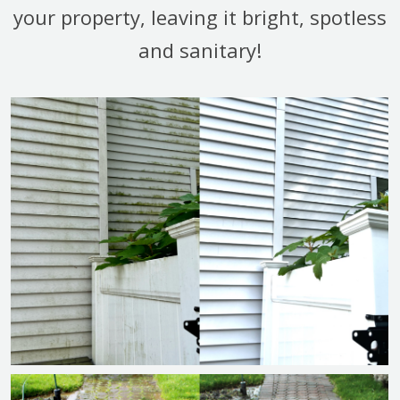
your property, leaving it bright, spotless
and sanitary!