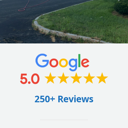
250+ Reviews