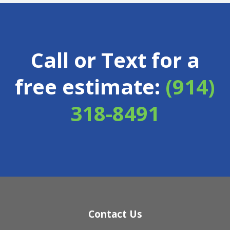
Call or Text for a
free estimate:
(914)
318-8491
Contact Us