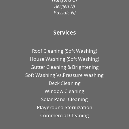
Bergen NJ
Passaic NJ
Services
Roof Cleaning (Soft Washing)
House Washing (Soft Washing)
Gutter Cleaning & Brightening
Soft Washing Vs.Pressure Washing
Deck Cleaning
Window Cleaning
Solar Panel Cleaning
Playground Sterilization
Commercial Cleaning