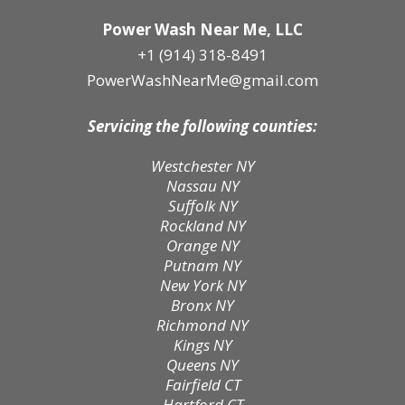
Power Wash Near Me, LLC
+1 (914) 318-8491
PowerWashNearMe@gmail.com
Servicing the following counties:
Westchester NY
Nassau NY
Suffolk NY
Rockland NY
Orange NY
Putnam NY
New York NY
Bronx NY
Richmond NY
Kings NY
Queens NY
Fairfield CT
Hartford CT