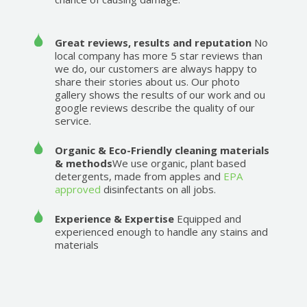
Great reviews, results and reputation
No
local company has more 5 star reviews than
we do, our customers are always happy to
share their stories about us. Our photo
gallery shows the results of our work and ou
google reviews describe the quality of our
service.
Organic & Eco-Friendly cleaning materials
& methods
We use organic, plant based
detergents, made from apples and
EPA
approved
disinfectants on all jobs.
Experience & Expertise
Equipped and
experienced enough to handle any stains and
materials