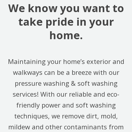
We know you want to
take pride in your
home.
Maintaining your home’s exterior and
walkways can be a breeze with our
pressure washing & soft washing
services! With our reliable and eco-
friendly power and soft washing
techniques, we remove dirt, mold,
mildew and other contaminants from