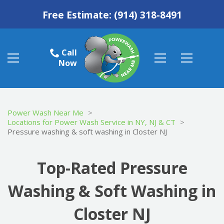
Free Estimate:
(914) 318-8491
Call
Now
Power Wash Near Me
>
Locations for Power Wash Service in NY, NJ & CT
>
Pressure washing & soft washing in Closter NJ
Top-Rated Pressure
Washing & Soft Washing in
Closter NJ