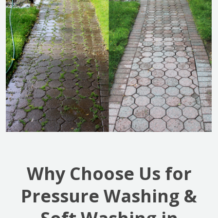
Why Choose Us for
Pressure Washing &