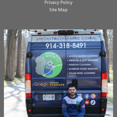
Privacy Policy
Site Map