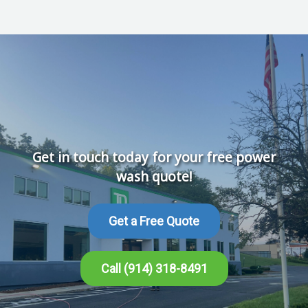
Get in touch today for your free power
wash quote!
Get a Free Quote
Call (914) 318-8491