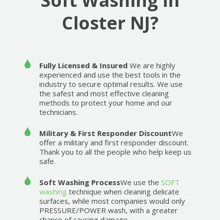
Soft Washing in
Closter NJ?
Fully Licensed & Insured
We are highly
experienced and use the best tools in the
industry to secure optimal results. We use
the safest and most effective cleaning
methods to protect your home and our
technicians.
Military & First Responder Discount
We
offer a military and first responder discount.
Thank you to all the people who help keep us
safe.
Soft Washing Process
We use the
SOFT
washing
technique when cleaning delicate
surfaces, while most companies would only
PRESSURE/POWER wash, with a greater
chance of causing damage.